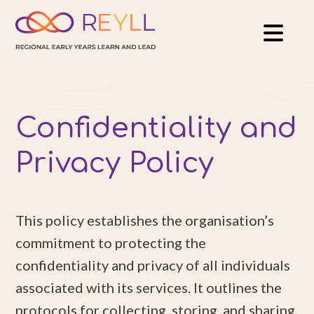
Confidentiality and
Privacy Policy
This policy establishes the organisation’s
commitment to protecting the
confidentiality and privacy of all individuals
associated with its services. It outlines the
protocols for collecting, storing, and sharing