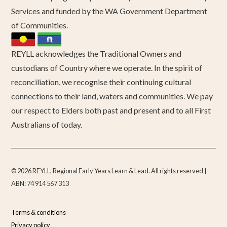
Services and funded by the WA Government Department
of Communities.
REYLL acknowledges the Traditional Owners and
custodians of Country where we operate. In the spirit of
reconciliation, we recognise their continuing cultural
connections to their land, waters and communities. We pay
our respect to Elders both past and present and to all First
Australians of today.
© 2026 REYLL, Regional Early Years Learn & Lead. All rights reserved |
ABN: 74 914 567 313
Terms & conditions
Privacy policy