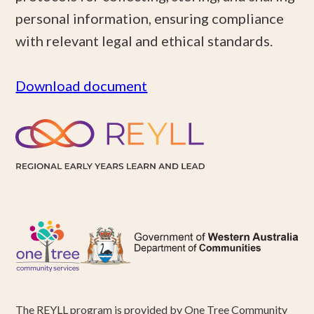
personal information, ensuring compliance
with relevant legal and ethical standards.
Download document
The REYLL program is provided by One Tree Community