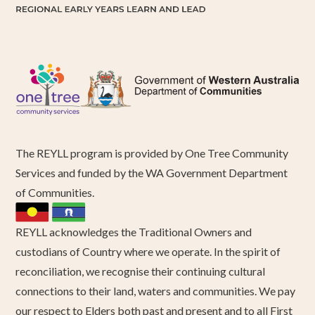
The REYLL program is provided by One Tree Community
Services and funded by the WA Government Department
of Communities.
REYLL acknowledges the Traditional Owners and
custodians of Country where we operate. In the spirit of
reconciliation, we recognise their continuing cultural
connections to their land, waters and communities. We pay
our respect to Elders both past and present and to all First