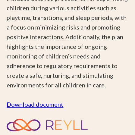
children during various activities such as
playtime, transitions, and sleep periods, with
a focus on minimizing risks and promoting
positive interactions. Additionally, the plan
highlights the importance of ongoing
monitoring of children’s needs and
adherence to regulatory requirements to
create a safe, nurturing, and stimulating
environments for all children in care.
Download document