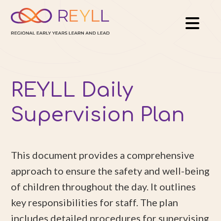
REYLL Daily
Supervision Plan
This document provides a comprehensive
approach to ensure the safety and well-being
of children throughout the day. It outlines
key responsibilities for staff. The plan
includes detailed procedures for supervising